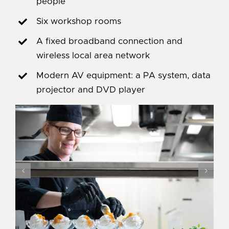
people
Six workshop rooms
A fixed broadband connection and
wireless local area network
Modern AV equipment: a PA system, data
projector and DVD player