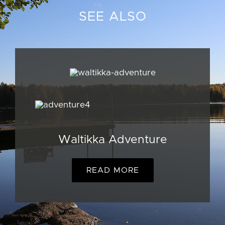
SEE ALSO
Waltikka Adventure
READ MORE