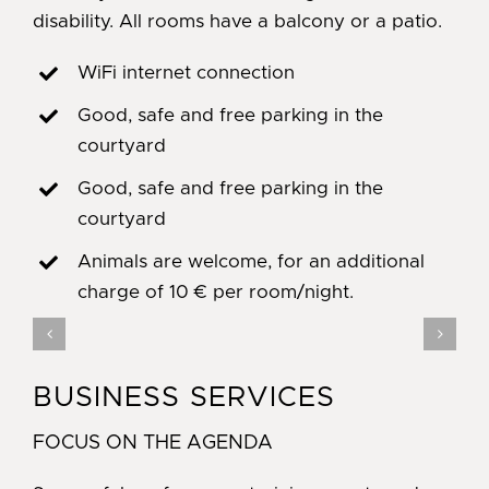
disability. All rooms have a balcony or a patio.
WiFi internet connection
Good, safe and free parking in the
courtyard
Good, safe and free parking in the
courtyard
Animals are welcome, for an additional
charge of 10 € per room/night.
BUSINESS SERVICES
FOCUS ON THE AGENDA