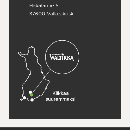
Hakalantie 6
37600 Valkeakoski