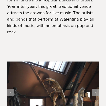
for Finland’s most popular bands and artists.
Year after year, this great, traditional venue
attracts the crowds for live music. The artists
and bands that perform at Walentina play all
kinds of music, with an emphasis on pop and
rock.