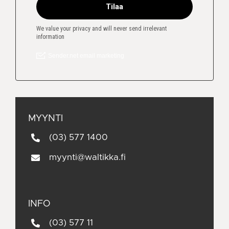
MYYNTI
(03) 577 1400
myynti@waltikka.fi
INFO
(03) 577 11