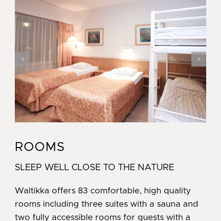
ROOMS
SLEEP WELL CLOSE TO THE NATURE
Waltikka offers 83 comfortable, high quality
rooms including three suites with a sauna and
two fully accessible rooms for guests with a