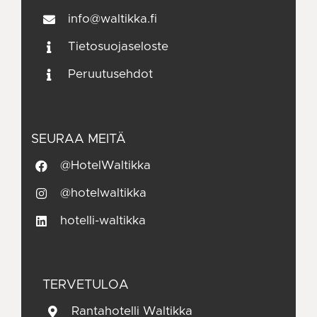
info@waltikka.fi
Tietosuojaseloste
Peruutusehdot
SEURAA MEITÄ
@HotelWaltikka
@hotelwaltikka
hotelli-waltikka
TERVETULOA
Rantahotelli Waltikka