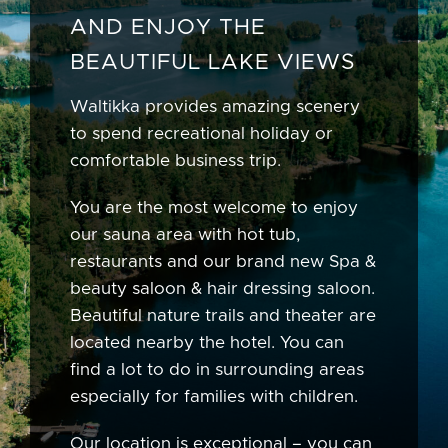
AND ENJOY THE
BEAUTIFUL LAKE VIEWS
Waltikka provides amazing scenery
to spend recreational holiday or
comfortable business trip.
You are the most welcome to enjoy
our sauna area with hot tub,
restaurants and our brand new Spa &
beauty saloon & hair dressing saloon.
Beautiful nature trails and theater are
located nearby the hotel. You can
find a lot to do in surrounding areas
especially for families with children.
Our location is exceptional – you can