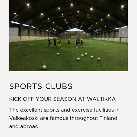
SPORTS CLUBS
KICK OFF YOUR SEASON AT WALTIKKA
The excellent sports and exercise facilities in
Valkeakoski are famous throughout Finland
and abroad.