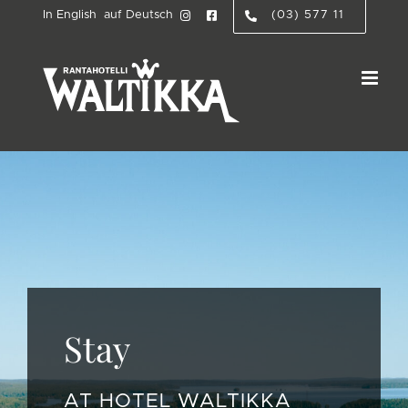
Skip
In English
auf Deutsch
(03) 577 11
to
content
Stay
AT HOTEL WALTIKKA