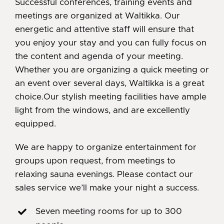
Successful conferences, training events and
meetings are organized at Waltikka. Our
energetic and attentive staff will ensure that
you enjoy your stay and you can fully focus on
the content and agenda of your meeting.
Whether you are organizing a quick meeting or
an event over several days, Waltikka is a great
choice.Our stylish meeting facilities have ample
light from the windows, and are excellently
equipped.
We are happy to organize entertainment for
groups upon request, from meetings to
relaxing sauna evenings. Please contact our
sales service we’ll make your night a success.
Seven meeting rooms for up to 300