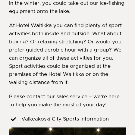
In the winter, you could take out our ice-fishing
equipment onto the lake.
At Hotel Waltikka you can find plenty of sport
activities both inside and outside. What about
boxing? Or relaxing stretching? Or would you
prefer guided aerobic hour with a group? We
can organize all of these activities for you.
Sport activities could be organized at the
premises of the Hotel Waltikka or on the
walking distance from it.
Please contact our sales service – we’re here
to help you make the most of your day!
Valkeakoski City Sports information