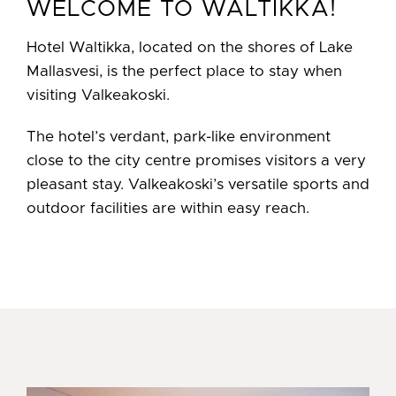
WELCOME TO WALTIKKA!
Hotel Waltikka, located on the shores of Lake
Mallasvesi, is the perfect place to stay when
visiting Valkeakoski.
The hotel’s verdant, park-like environment
close to the city centre promises visitors a very
pleasant stay. Valkeakoski’s versatile sports and
outdoor facilities are within easy reach.