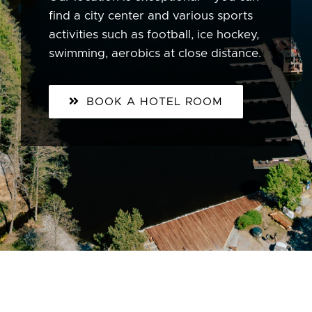
find a city center and various sports
activities such as football, ice hockey,
swimming, aerobics at close distance.
BOOK A HOTEL ROOM