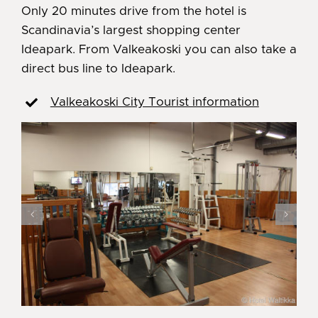
Only 20 minutes drive from the hotel is
Scandinavia’s largest shopping center
Ideapark. From Valkeakoski you can also take a
direct bus line to Ideapark.
Valkeakoski City Tourist information