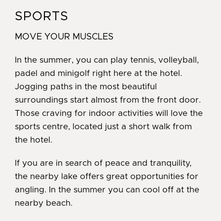
SPORTS
MOVE YOUR MUSCLES
In the summer, you can play tennis, volleyball,
padel and minigolf right here at the hotel.
Jogging paths in the most beautiful
surroundings start almost from the front door.
Those craving for indoor activities will love the
sports centre, located just a short walk from
the hotel.
If you are in search of peace and tranquility,
the nearby lake offers great opportunities for
angling. In the summer you can cool off at the
nearby beach.