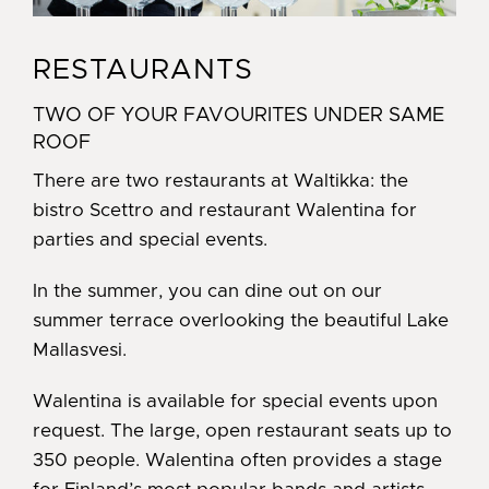
RESTAURANTS
TWO OF YOUR FAVOURITES UNDER SAME
ROOF
There are two restaurants at Waltikka: the
bistro Scettro and restaurant Walentina for
parties and special events.
In the summer, you can dine out on our
summer terrace overlooking the beautiful Lake
Mallasvesi.
Walentina is available for special events upon
request. The large, open restaurant seats up to
350 people. Walentina often provides a stage