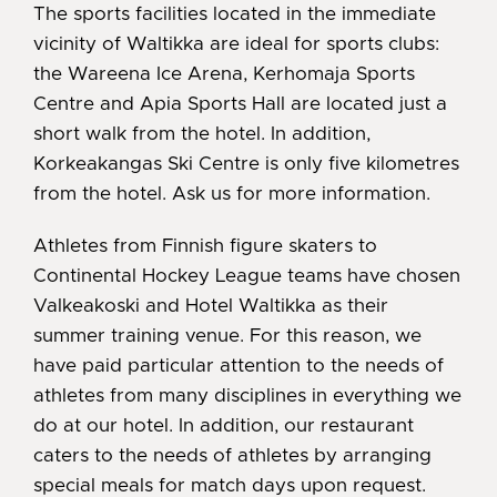
The sports facilities located in the immediate
vicinity of Waltikka are ideal for sports clubs:
the Wareena Ice Arena, Kerhomaja Sports
Centre and Apia Sports Hall are located just a
short walk from the hotel. In addition,
Korkeakangas Ski Centre is only five kilometres
from the hotel. Ask us for more information.
Athletes from Finnish figure skaters to
Continental Hockey League teams have chosen
Valkeakoski and Hotel Waltikka as their
summer training venue. For this reason, we
have paid particular attention to the needs of
athletes from many disciplines in everything we
do at our hotel. In addition, our restaurant
caters to the needs of athletes by arranging
special meals for match days upon request.