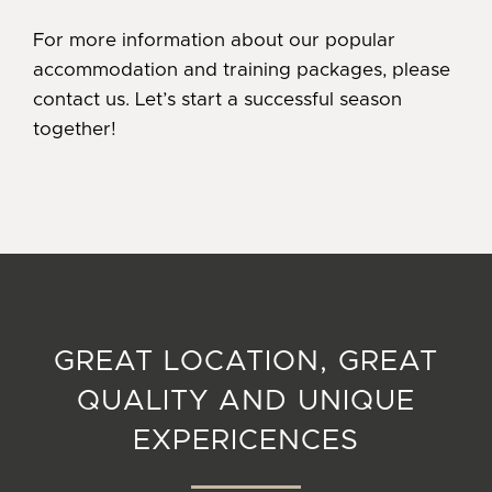
For more information about our popular
accommodation and training packages, please
contact us. Let’s start a successful season
together!
GREAT LOCATION, GREAT
QUALITY AND UNIQUE
EXPERICENCES