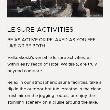
LEISURE ACTIVITIES
BE AS ACTIVE OR RELAXED AS YOU FEEL
LIKE OR BE BOTH
Valkeakoski’s versatile leisure activities, all
within easy reach of Hotel Waltikka, are truly
beyond compare.
Relax in our atmospheric sauna facilities, take a
dip in the outdoor hot tub, breathe in the clean,
fresh air on the jogging routes, or enjoy the
stunning scenery on a cruise around the lake.